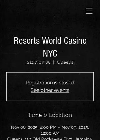
Resorts World Casino
NYC
Sat, Nov 08
  |  
Queens
Registration is closed
See other events
Time & Location
Nov 08, 2025, 8:00 PM – Nov 09, 2025,
12:00 AM
Queens, 110 Old Rockaway Blvd, Jamaica,