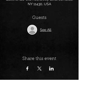
NY 11430, USA
Guests
See All
Share this event
Follow us on: